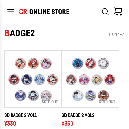
SKIP
TO
CONTENT
BADGE2
1-5 ITEMS
SOLD OUT
SOLD OUT
SD BADGE 2 VOL1
SD BADGE 2 VOL2
¥330
¥330