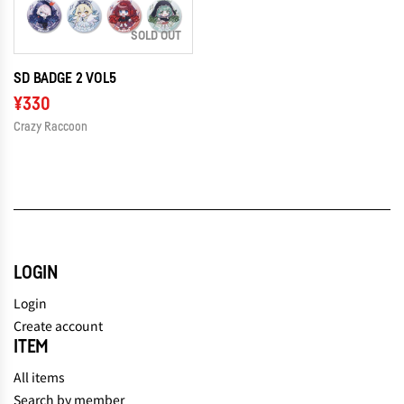
SOLD OUT
SD BADGE 2 VOL5
¥330
Crazy Raccoon
LOGIN
Login
Create account
ITEM
All items
Search by member