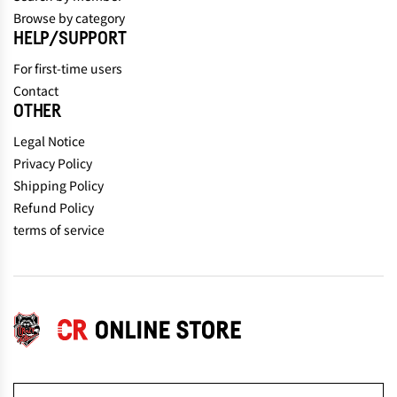
Browse by category
HELP/SUPPORT
For first-time users
Contact
OTHER
Legal Notice
Privacy Policy
Shipping Policy
Refund Policy
terms of service