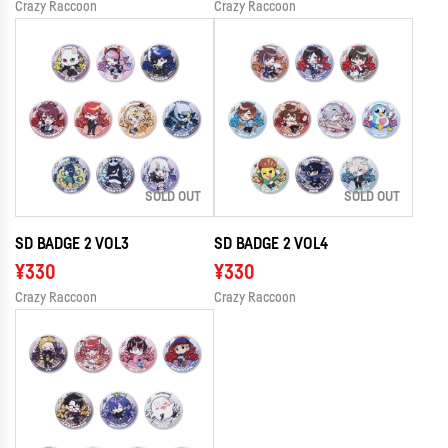
Crazy Raccoon
Crazy Raccoon
SOLD OUT
SOLD OUT
SD BADGE 2 VOL3
SD BADGE 2 VOL4
¥330
¥330
Crazy Raccoon
Crazy Raccoon