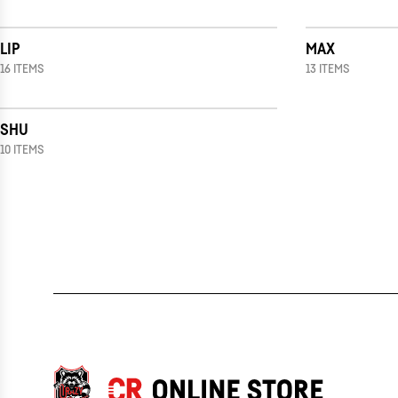
LIP
MAX
16 ITEMS
13 ITEMS
SHU
10 ITEMS