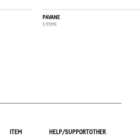
PAVANE
3 ITEMS
ITEM
HELP/SUPPORT
OTHER