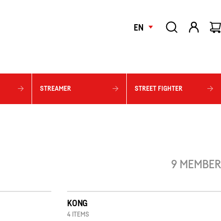
EN
STREAMER
STREET FIGHTER
9 MEMBER
KONG
4 ITEMS