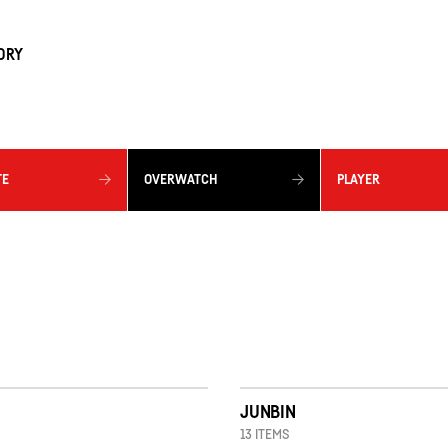
ORY
TE
OVERWATCH
PLAYER
JUNBIN
13 ITEMS