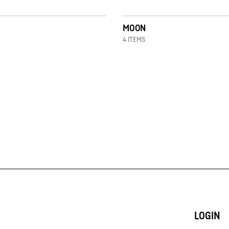
MOON
4 ITEMS
LOGIN