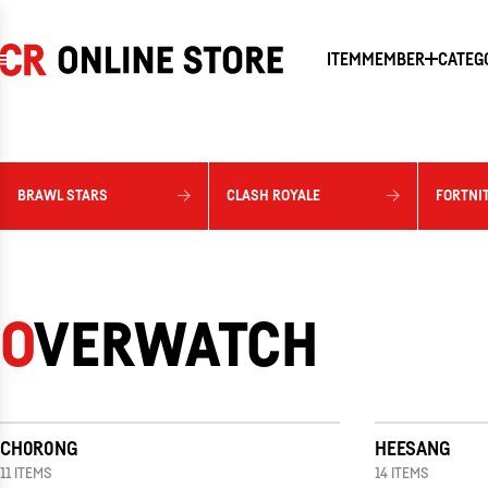
SKIP
TO
CONTENT
ITEM
MEMBER
CATEG
BRAWL STARS
CLASH ROYALE
FORTNI
OVERWATCH
CH0R0NG
HEESANG
11 ITEMS
14 ITEMS