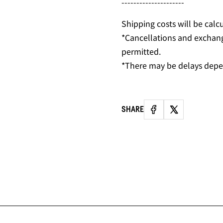
---------------------
Shipping costs will be calc
*Cancellations and exchan
permitted.
*There may be delays depe
SHARE