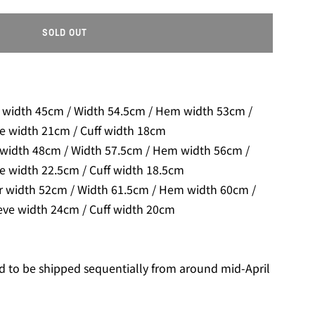
SOLD OUT
L
O
A
D
I
 width 45cm / Width 54.5cm / Hem width 53cm /
N
ve width 21cm / Cuff width 18cm
G
 width 48cm / Width 57.5cm / Hem width 56cm /
.
.
e width 22.5cm / Cuff width 18.5cm
.
r width 52cm / Width 61.5cm / Hem width 60cm /
eve width 24cm / Cuff width 20cm
d to be shipped sequentially from around mid-April