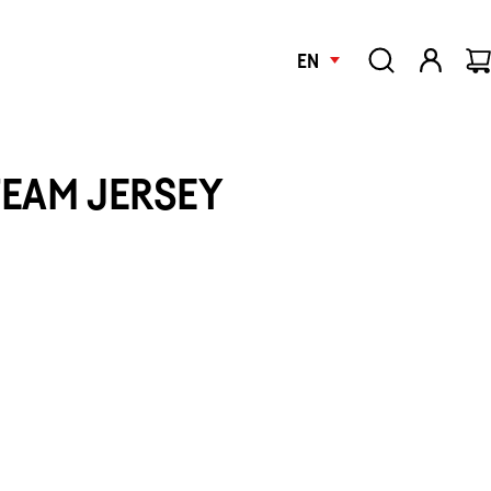
EN
TEAM JERSEY