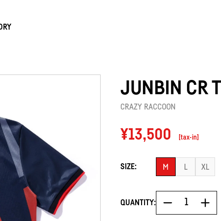
ORY
JUNBIN CR 
CRAZY RACCOON
Regular
¥13,500
[tax-in]
price
SIZE:
M
L
XL
QUANTITY: