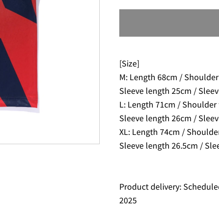
[Size]
M: Length 68cm / Shoulder
Sleeve length 25cm / Slee
L: Length 71cm / Shoulder
Sleeve length 26cm / Sleev
XL: Length 74cm / Shoulde
Sleeve length 26.5cm / Sle
Product delivery: Schedule
2025