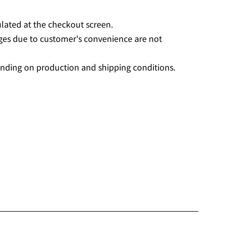
ulated at the checkout screen.
ges due to customer's convenience are not
nding on production and shipping conditions.