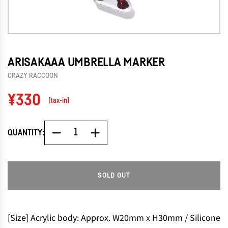
ARISAKAAA UMBRELLA MARKER
CRAZY RACCOON
Regular
¥330
[tax-in]
price
QUANTITY:
SOLD OUT
L
O
A
D
[Size] Acrylic body: Approx. W20mm x H30mm / Silicone
I