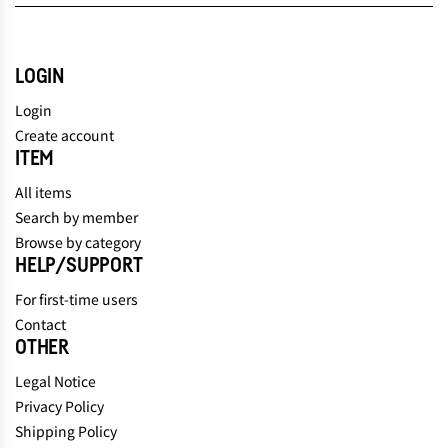
LOGIN
Login
Create account
ITEM
All items
Search by member
Browse by category
HELP/SUPPORT
For first-time users
Contact
OTHER
Legal Notice
Privacy Policy
Shipping Policy