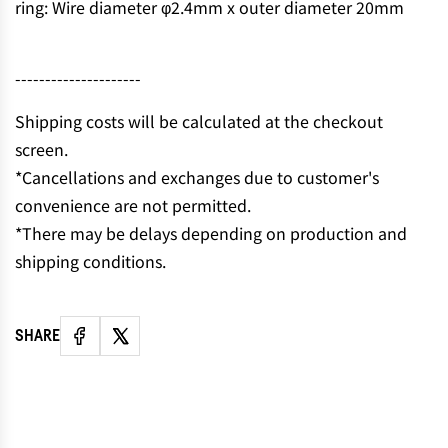
ring: Wire diameter φ2.4mm x outer diameter 20mm
N
G
.
---------------------
.
.
Shipping costs will be calculated at the checkout
screen.
*Cancellations and exchanges due to customer's
convenience are not permitted.
*There may be delays depending on production and
shipping conditions.
SHARE