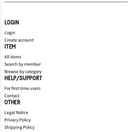
LOGIN
Login
Create account
ITEM
All items
Search by member
Browse by category
HELP/SUPPORT
For first-time users
Contact
OTHER
Legal Notice
Privacy Policy
Shipping Policy