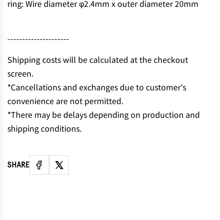
ring: Wire diameter φ2.4mm x outer diameter 20mm
N
G
.
---------------------
.
.
Shipping costs will be calculated at the checkout
screen.
*Cancellations and exchanges due to customer's
convenience are not permitted.
*There may be delays depending on production and
shipping conditions.
SHARE