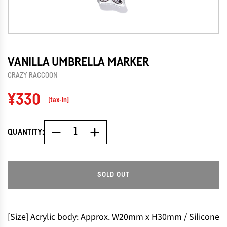
VANILLA UMBRELLA MARKER
CRAZY RACCOON
Regular
¥330
[tax-in]
price
QUANTITY:
SOLD OUT
L
O
A
D
[Size] Acrylic body: Approx. W20mm x H30mm / Silicone
I