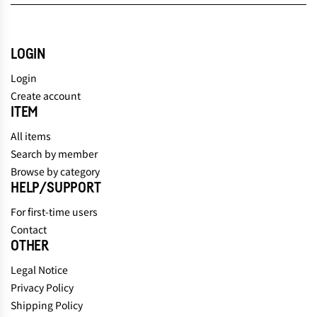
LOGIN
Login
Create account
ITEM
All items
Search by member
Browse by category
HELP/SUPPORT
For first-time users
Contact
OTHER
Legal Notice
Privacy Policy
Shipping Policy