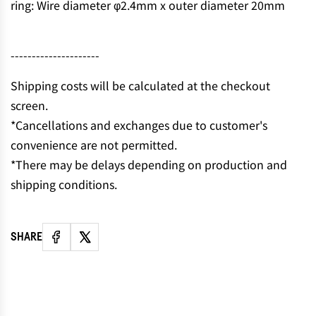
ring: Wire diameter φ2.4mm x outer diameter 20mm
N
G
.
---------------------
.
.
Shipping costs will be calculated at the checkout
screen.
*Cancellations and exchanges due to customer's
convenience are not permitted.
*There may be delays depending on production and
shipping conditions.
SHARE