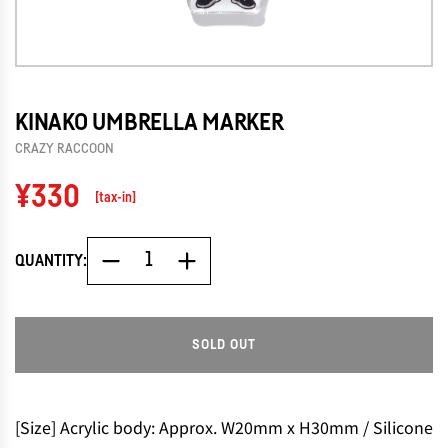
KINAKO UMBRELLA MARKER
CRAZY RACCOON
Regular
¥330
[tax-in]
price
QUANTITY:
SOLD OUT
L
O
A
D
[Size] Acrylic body: Approx. W20mm x H30mm / Silicone
I