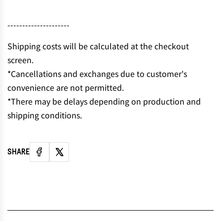
N
G
---------------------
.
.
Shipping costs will be calculated at the checkout
.
screen.
*Cancellations and exchanges due to customer's
convenience are not permitted.
*There may be delays depending on production and
shipping conditions.
SHARE