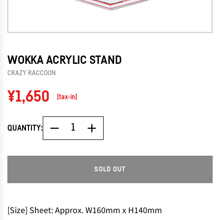
WOKKA ACRYLIC STAND
CRAZY RACCOON
Regular
¥1,650
[tax-in]
price
QUANTITY:
SOLD OUT
L
O
A
D
[Size] Sheet: Approx. W160mm x H140mm
I