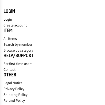
LOGIN
Login
Create account
ITEM
All items
Search by member
Browse by category
HELP/SUPPORT
For first-time users
Contact
OTHER
Legal Notice
Privacy Policy
Shipping Policy
Refund Policy