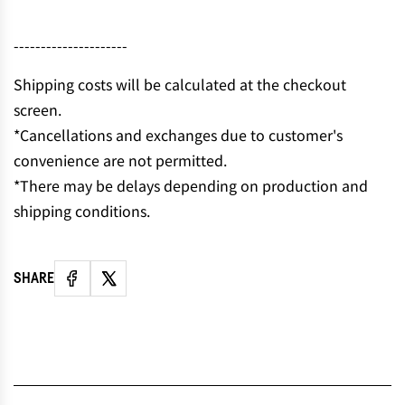
N
G
---------------------
.
.
Shipping costs will be calculated at the checkout
.
screen.
*Cancellations and exchanges due to customer's
convenience are not permitted.
*There may be delays depending on production and
shipping conditions.
SHARE