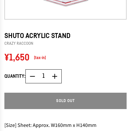
SHUTO ACRYLIC STAND
CRAZY RACCOON
Regular
¥1,650
[tax-in]
price
QUANTITY:
SOLD OUT
L
O
A
D
[Size] Sheet: Approx. W160mm x H140mm
I