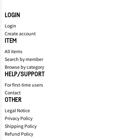
LOGIN
Login
Create account
ITEM
All items
Search by member
Browse by category
HELP/SUPPORT
For first-time users
Contact
OTHER
Legal Notice
Privacy Policy
Shipping Policy
Refund Policy