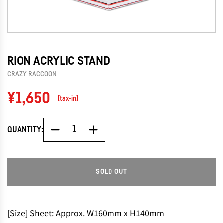
RION ACRYLIC STAND
CRAZY RACCOON
Regular
¥1,650
[tax-in]
price
QUANTITY:
SOLD OUT
L
O
A
D
[Size] Sheet: Approx. W160mm x H140mm
I