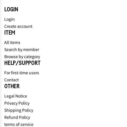
LOGIN
Login
Create account
ITEM
All items
Search by member
Browse by category
HELP/SUPPORT
For first-time users
Contact
OTHER
Legal Notice
Privacy Policy
Shipping Policy
Refund Policy
terms of service