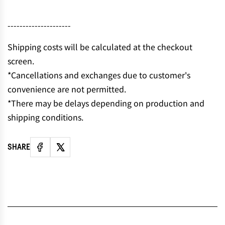
N
G
---------------------
.
.
Shipping costs will be calculated at the checkout
.
screen.
*Cancellations and exchanges due to customer's
convenience are not permitted.
*There may be delays depending on production and
shipping conditions.
SHARE