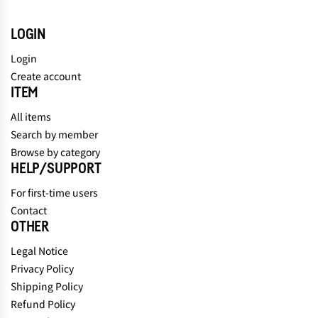
LOGIN
Login
Create account
ITEM
All items
Search by member
Browse by category
HELP/SUPPORT
For first-time users
Contact
OTHER
Legal Notice
Privacy Policy
Shipping Policy
Refund Policy