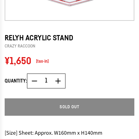
RELYH ACRYLIC STAND
CRAZY RACCOON
Regular
¥1,650
[tax-in]
price
QUANTITY:
SOLD OUT
L
O
A
D
[Size] Sheet: Approx. W160mm x H140mm
I