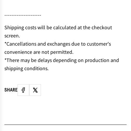
N
G
---------------------
.
.
Shipping costs will be calculated at the checkout
.
screen.
*Cancellations and exchanges due to customer's
convenience are not permitted.
*There may be delays depending on production and
shipping conditions.
SHARE