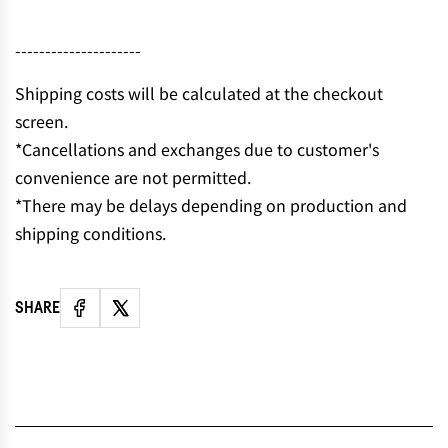
N
G
---------------------
.
.
Shipping costs will be calculated at the checkout
.
screen.
*Cancellations and exchanges due to customer's
convenience are not permitted.
*There may be delays depending on production and
shipping conditions.
SHARE