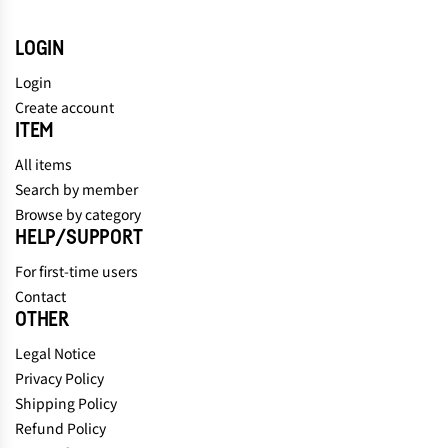
LOGIN
Login
Create account
ITEM
All items
Search by member
Browse by category
HELP/SUPPORT
For first-time users
Contact
OTHER
Legal Notice
Privacy Policy
Shipping Policy
Refund Policy