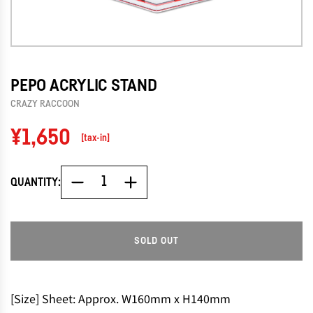
PEPO ACRYLIC STAND
CRAZY RACCOON
Regular
¥1,650
[tax-in]
price
QUANTITY:
SOLD OUT
L
O
A
D
[Size] Sheet: Approx. W160mm x H140mm
I