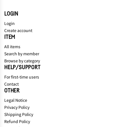
LOGIN
Login
Create account
ITEM
All items
Search by member
Browse by category
HELP/SUPPORT
For first-time users
Contact
OTHER
Legal Notice
Privacy Policy
Shipping Policy
Refund Policy