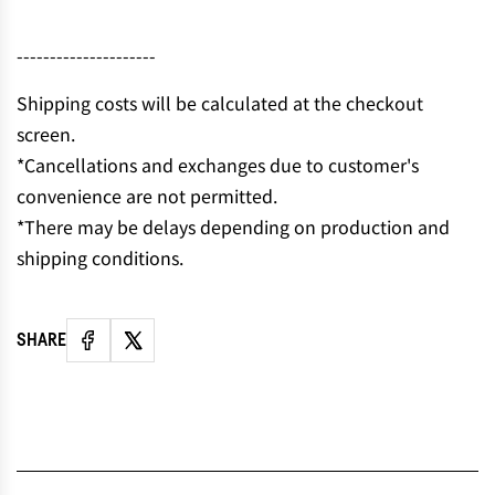
N
G
---------------------
.
.
Shipping costs will be calculated at the checkout
.
screen.
*Cancellations and exchanges due to customer's
convenience are not permitted.
*There may be delays depending on production and
shipping conditions.
SHARE