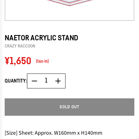
NAETOR ACRYLIC STAND
CRAZY RACCOON
Regular
¥1,650
[tax-in]
price
QUANTITY:
SOLD OUT
L
O
A
D
[Size] Sheet: Approx. W160mm x H140mm
I