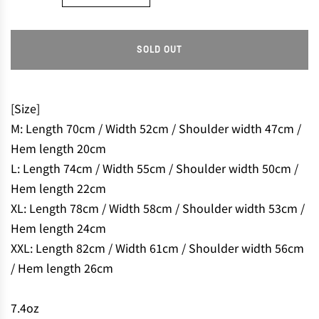
SOLD OUT
L
O
A
D
[Size]
I
M: Length 70cm / Width 52cm / Shoulder width 47cm /
N
Hem length 20cm
G
L: Length 74cm / Width 55cm / Shoulder width 50cm /
.
.
Hem length 22cm
.
XL: Length 78cm / Width 58cm / Shoulder width 53cm /
Hem length 24cm
XXL: Length 82cm / Width 61cm / Shoulder width 56cm
/ Hem length 26cm
7.4oz