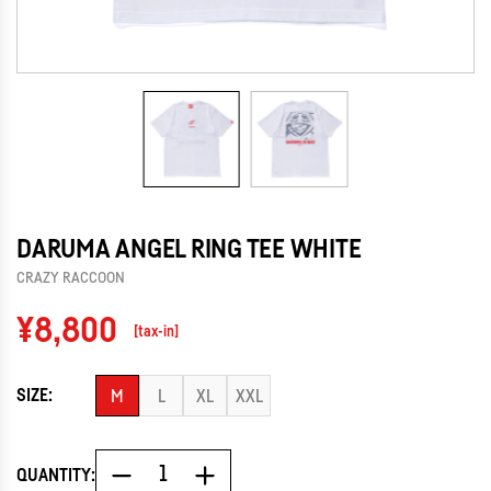
DARUMA ANGEL RING TEE WHITE
CRAZY RACCOON
Regular
¥8,800
[tax-in]
price
SIZE:
M
L
XL
XXL
QUANTITY: