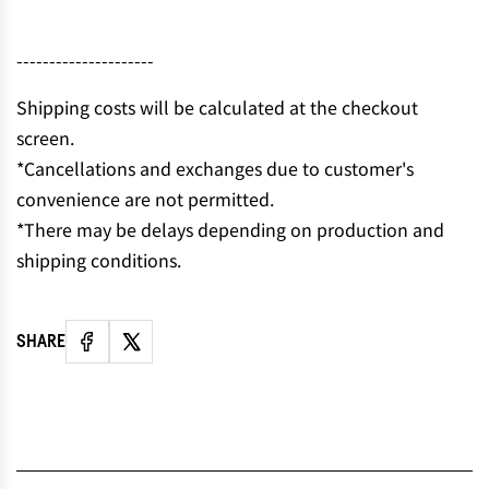
---------------------
Shipping costs will be calculated at the checkout
screen.
*Cancellations and exchanges due to customer's
convenience are not permitted.
*There may be delays depending on production and
shipping conditions.
SHARE