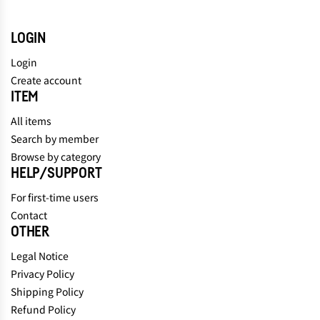
LOGIN
Login
Create account
ITEM
All items
Search by member
Browse by category
HELP/SUPPORT
For first-time users
Contact
OTHER
Legal Notice
Privacy Policy
Shipping Policy
Refund Policy