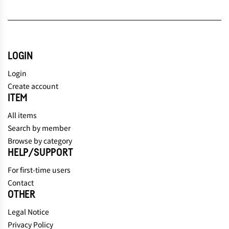
LOGIN
Login
Create account
ITEM
All items
Search by member
Browse by category
HELP/SUPPORT
For first-time users
Contact
OTHER
Legal Notice
Privacy Policy