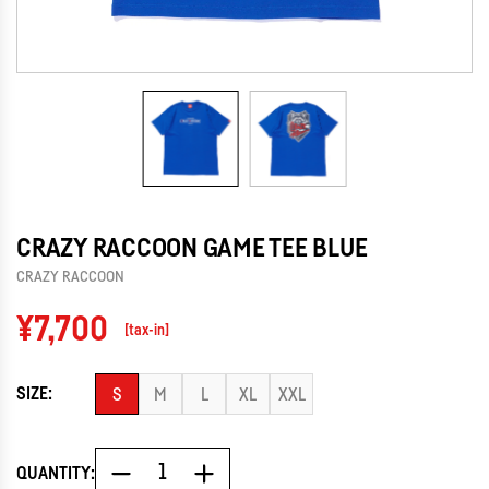
CRAZY RACCOON GAME TEE BLUE
CRAZY RACCOON
Regular
¥7,700
[tax-in]
price
SIZE:
S
M
L
XL
XXL
QUANTITY: