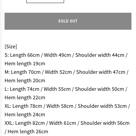
SOLD OUT
L
O
A
D
[Size]
I
S: Length 66cm / Width 49cm / Shoulder width 44cm /
N
Hem length 19cm
G
M: Length 70cm / Width 52cm / Shoulder width 47cm /
.
.
Hem length 20cm
.
L: Length 74cm / Width 55cm / Shoulder width 50cm /
Hem length 22cm
XL: Length 78cm / Width 58cm / Shoulder width 53cm /
Hem length 24cm
XXL: Length 82cm / Width 61cm / Shoulder width 56cm
/ Hem length 26cm