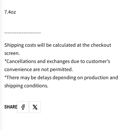
7.4oz
---------------------
Shipping costs will be calculated at the checkout
screen.
*Cancellations and exchanges due to customer's
convenience are not permitted.
*There may be delays depending on production and
shipping conditions.
SHARE