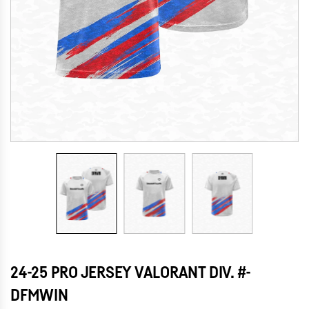
24-25 PRO JERSEY VALORANT DIV. #-
DFMWIN