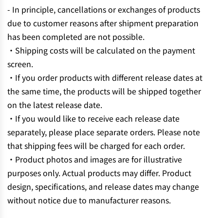
- In principle, cancellations or exchanges of products
due to customer reasons after shipment preparation
has been completed are not possible.
・Shipping costs will be calculated on the payment
screen.
・If you order products with different release dates at
the same time, the products will be shipped together
on the latest release date.
・If you would like to receive each release date
separately, please place separate orders. Please note
that shipping fees will be charged for each order.
・Product photos and images are for illustrative
purposes only. Actual products may differ. Product
design, specifications, and release dates may change
without notice due to manufacturer reasons.