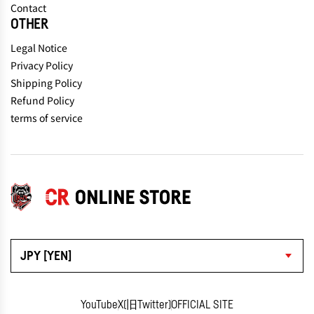
Contact
OTHER
Legal Notice
Privacy Policy
Shipping Policy
Refund Policy
terms of service
JPY [YEN]
YouTube
X(旧Twitter)
OFFICIAL SITE