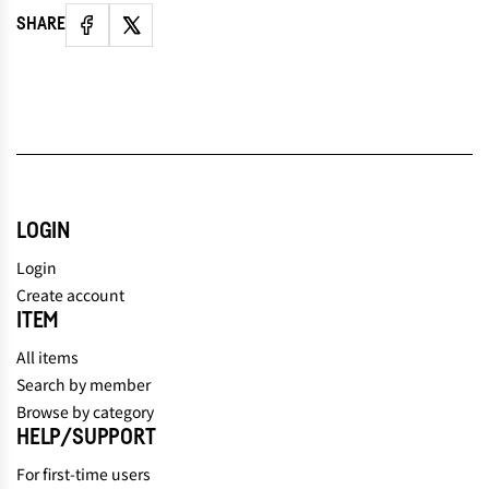
SHARE
LOGIN
Login
Create account
ITEM
All items
Search by member
Browse by category
HELP/SUPPORT
For first-time users