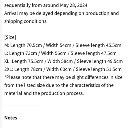
.
sequentially from around May 28, 2024
.
Arrival may be delayed depending on production and
shipping conditions.
[Size]
M: Length 70.5cm / Width 54cm / Sleeve length 45.5cm
L: Length 73cm / Width 56cm / Sleeve length 47.5cm
XL: Length 75.5cm / Width 58cm / Sleeve length 49.5cm
2XL: Length 78cm / Width 60cm / Sleeve length 51.5cm
*Please note that there may be slight differences in size
from the listed size due to the characteristics of the
material and the production process.
---------------------
Notes