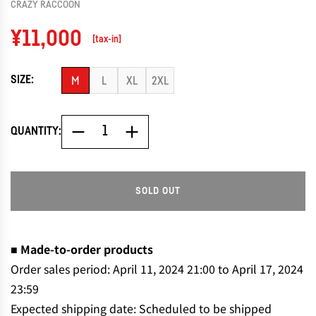
CRAZY RACCOON
Regular
¥11,000
[tax-in]
price
SIZE:
M
L
XL
2XL
QUANTITY:
SOLD OUT
L
O
A
D
■ Made-to-order products
I
Order sales period: April 11, 2024 21:00 to April 17, 2024
N
23:59
G
Expected shipping date: Scheduled to be shipped
.