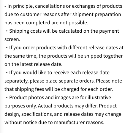
- In principle, cancellations or exchanges of products
due to customer reasons after shipment preparation
has been completed are not possible.
・Shipping costs will be calculated on the payment
screen.
・If you order products with different release dates at
the same time, the products will be shipped together
on the latest release date.
・If you would like to receive each release date
separately, please place separate orders. Please note
that shipping fees will be charged for each order.
・Product photos and images are for illustrative
purposes only. Actual products may differ. Product
design, specifications, and release dates may change
without notice due to manufacturer reasons.