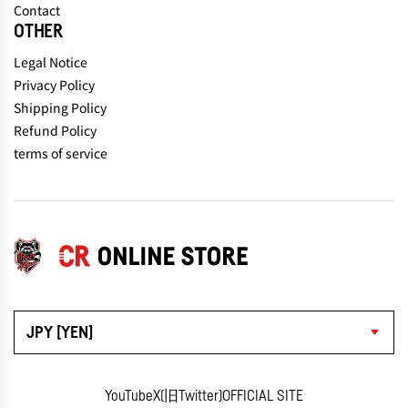
Contact
OTHER
Legal Notice
Privacy Policy
Shipping Policy
Refund Policy
terms of service
JPY [YEN]
YouTube
X(旧Twitter)
OFFICIAL SITE