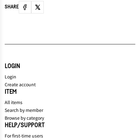
SHARE
LOGIN
Login
Create account
ITEM
All items
Search by member
Browse by category
HELP/SUPPORT
For first-time users