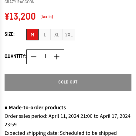
CRAZY RACCOON
Regular
¥13,200
[tax-in]
price
SIZE:
M
L
XL
2XL
QUANTITY:
SOLD OUT
L
O
A
D
■ Made-to-order products
I
Order sales period: April 11, 2024 21:00 to April 17, 2024
N
23:59
G
Expected shipping date: Scheduled to be shipped
.