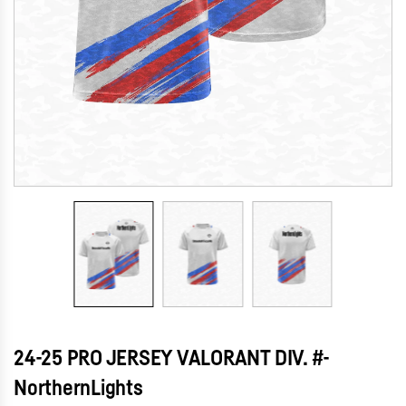
24-25 PRO JERSEY VALORANT DIV. #-
NorthernLights