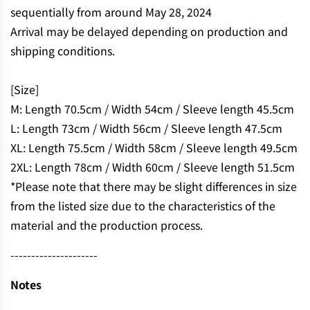
.
sequentially from around May 28, 2024
.
Arrival may be delayed depending on production and
shipping conditions.
[Size]
M: Length 70.5cm / Width 54cm / Sleeve length 45.5cm
L: Length 73cm / Width 56cm / Sleeve length 47.5cm
XL: Length 75.5cm / Width 58cm / Sleeve length 49.5cm
2XL: Length 78cm / Width 60cm / Sleeve length 51.5cm
*Please note that there may be slight differences in size
from the listed size due to the characteristics of the
material and the production process.
---------------------
Notes