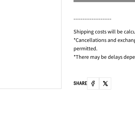
---------------------
Shipping costs will be calc
*Cancellations and exchan
permitted.
*There may be delays depe
SHARE