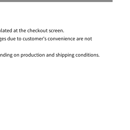
O
A
D
I
N
ulated at the checkout screen.
G
ges due to customer's convenience are not
.
.
nding on production and shipping conditions.
.