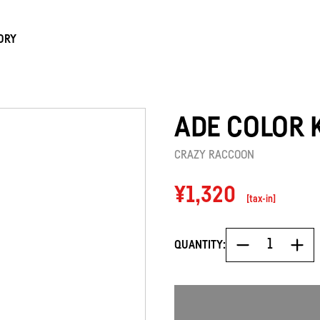
ORY
ADE COLOR 
CRAZY RACCOON
Regular
¥1,320
[tax-in]
price
QUANTITY: