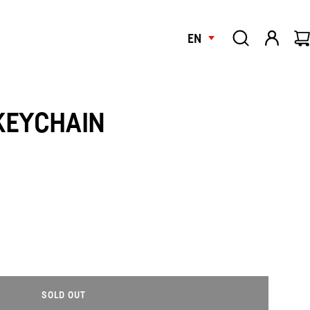
EN
KEYCHAIN
SOLD OUT
L