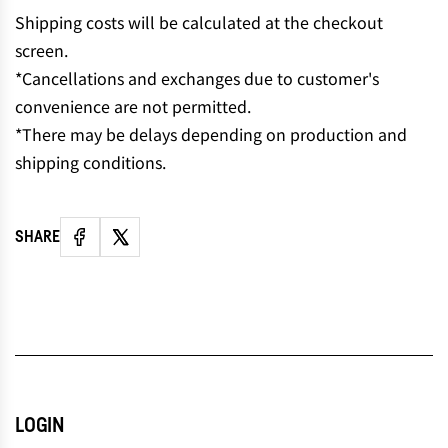
N
Shipping costs will be calculated at the checkout
G
screen.
.
*Cancellations and exchanges due to customer's
.
convenience are not permitted.
.
*There may be delays depending on production and
shipping conditions.
SHARE
LOGIN