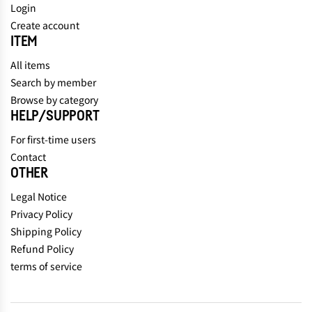
Login
Create account
ITEM
All items
Search by member
Browse by category
HELP/SUPPORT
For first-time users
Contact
OTHER
Legal Notice
Privacy Policy
Shipping Policy
Refund Policy
terms of service