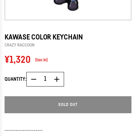
KAWASE COLOR KEYCHAIN
CRAZY RACCOON
Regular
¥1,320
[tax-in]
price
QUANTITY:
SOLD OUT
L
O
A
D
---------------------
I