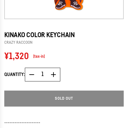
KINAKO COLOR KEYCHAIN
CRAZY RACCOON
Regular
¥1,320
[tax-in]
price
QUANTITY:
SOLD OUT
L
O
A
D
---------------------
I