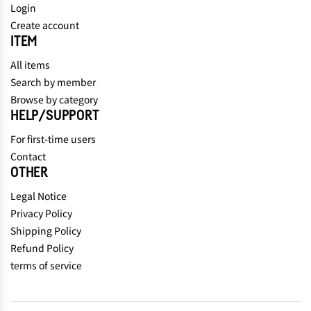
Login
Create account
ITEM
All items
Search by member
Browse by category
HELP/SUPPORT
For first-time users
Contact
OTHER
Legal Notice
Privacy Policy
Shipping Policy
Refund Policy
terms of service