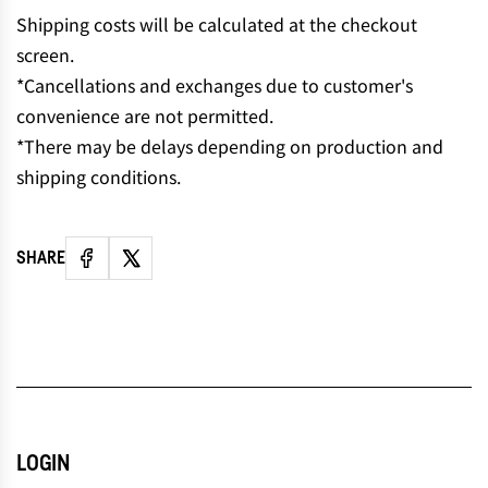
N
Shipping costs will be calculated at the checkout
G
screen.
.
*Cancellations and exchanges due to customer's
.
convenience are not permitted.
.
*There may be delays depending on production and
shipping conditions.
SHARE
LOGIN