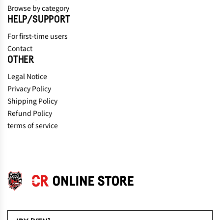
Browse by category
HELP/SUPPORT
For first-time users
Contact
OTHER
Legal Notice
Privacy Policy
Shipping Policy
Refund Policy
terms of service