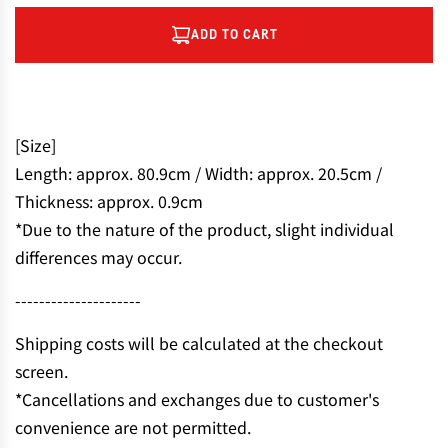
ADD TO CART
L
O
A
D
I
[Size]
N
Length: approx. 80.9cm / Width: approx. 20.5cm /
G
Thickness: approx. 0.9cm
.
.
*Due to the nature of the product, slight individual
.
differences may occur.
---------------------
Shipping costs will be calculated at the checkout
screen.
*Cancellations and exchanges due to customer's
convenience are not permitted.