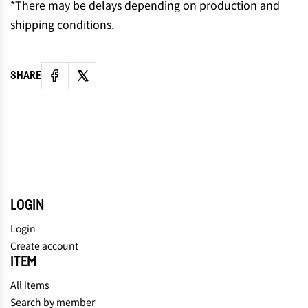
*There may be delays depending on production and
shipping conditions.
SHARE
LOGIN
Login
Create account
ITEM
All items
Search by member