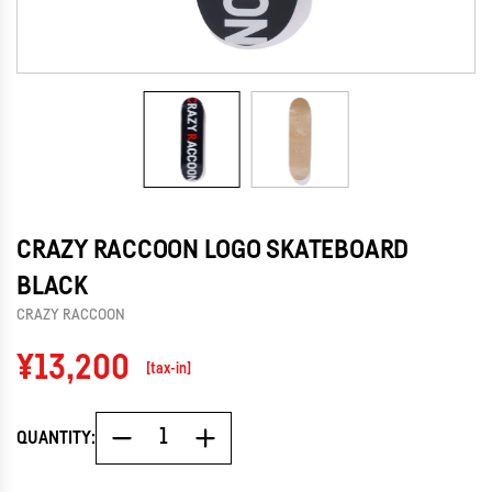
CRAZY RACCOON LOGO SKATEBOARD
BLACK
CRAZY RACCOON
Regular
¥13,200
[tax-in]
price
QUANTITY: