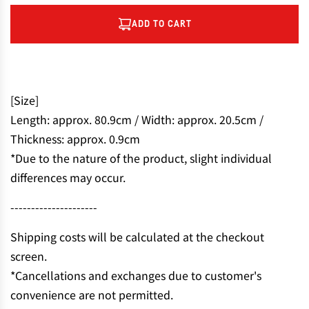
ADD TO CART
L
O
A
D
I
[Size]
N
Length: approx. 80.9cm / Width: approx. 20.5cm /
G
Thickness: approx. 0.9cm
.
.
*Due to the nature of the product, slight individual
.
differences may occur.
---------------------
Shipping costs will be calculated at the checkout
screen.
*Cancellations and exchanges due to customer's
convenience are not permitted.