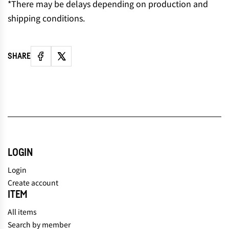
*There may be delays depending on production and
shipping conditions.
SHARE
LOGIN
Login
Create account
ITEM
All items
Search by member