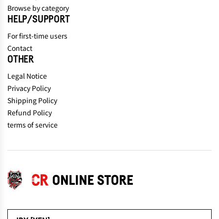
Browse by category
HELP/SUPPORT
For first-time users
Contact
OTHER
Legal Notice
Privacy Policy
Shipping Policy
Refund Policy
terms of service