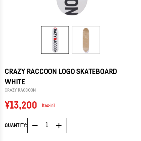
CRAZY RACCOON LOGO SKATEBOARD
WHITE
CRAZY RACCOON
Regular
¥13,200
[tax-in]
price
QUANTITY: