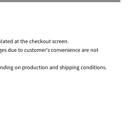
O
A
D
I
N
G
ulated at the checkout screen.
.
ges due to customer's convenience are not
.
.
nding on production and shipping conditions.