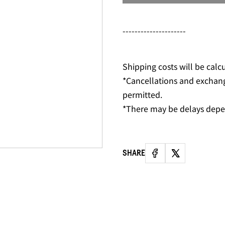
---------------------
Shipping costs will be calc
*Cancellations and exchan
permitted.
*There may be delays depe
SHARE