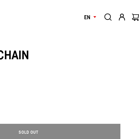
EN
CHAIN
SOLD OUT
L