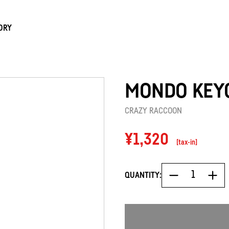
ORY
MONDO KEY
CRAZY RACCOON
Regular
¥1,320
[tax-in]
price
QUANTITY: