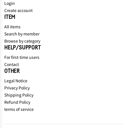
Login
Create account
ITEM
All items
Search by member
Browse by category
HELP/SUPPORT
For first-time users
Contact
OTHER
Legal Notice
Privacy Policy
Shipping Policy
Refund Policy
terms of service