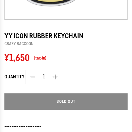
YY ICON RUBBER KEYCHAIN
CRAZY RACCOON
Regular
¥1,650
[tax-in]
price
QUANTITY:
SOLD OUT
L
O
A
D
---------------------
I