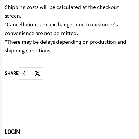
N
Shipping costs will be calculated at the checkout
G
screen.
.
*Cancellations and exchanges due to customer's
.
convenience are not permitted.
.
*There may be delays depending on production and
shipping conditions.
SHARE
LOGIN