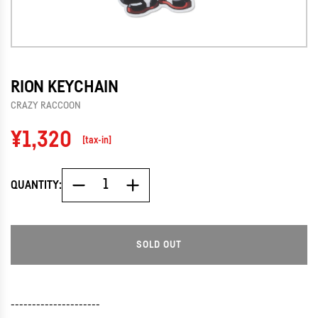
RION KEYCHAIN
CRAZY RACCOON
Regular
¥1,320
[tax-in]
price
QUANTITY:
SOLD OUT
L
O
A
D
---------------------
I