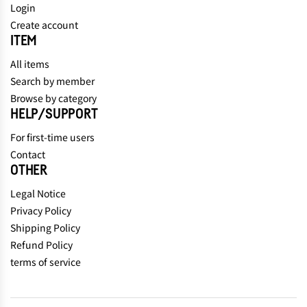
Login
Create account
ITEM
All items
Search by member
Browse by category
HELP/SUPPORT
For first-time users
Contact
OTHER
Legal Notice
Privacy Policy
Shipping Policy
Refund Policy
terms of service