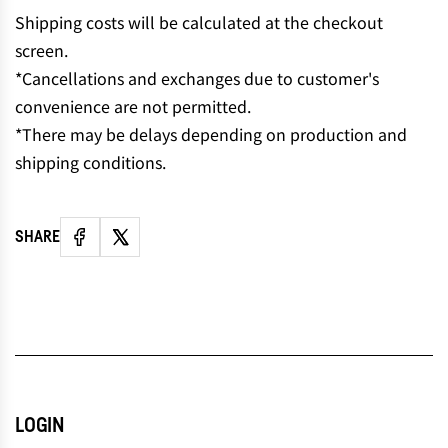
N
Shipping costs will be calculated at the checkout
G
screen.
.
*Cancellations and exchanges due to customer's
.
convenience are not permitted.
.
*There may be delays depending on production and
shipping conditions.
SHARE
LOGIN