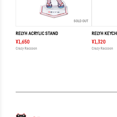
SOLD OUT
RELYH ACRYLIC STAND
RELYH KEYCH
¥1,650
¥1,320
Crazy Raccoon
Crazy Raccoon