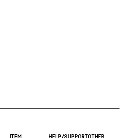
ITEM
HELP/SUPPORT
OTHER