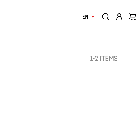
EN
1-2 ITEMS