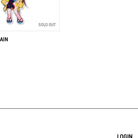
SOLD OUT
AIN
LOGIN