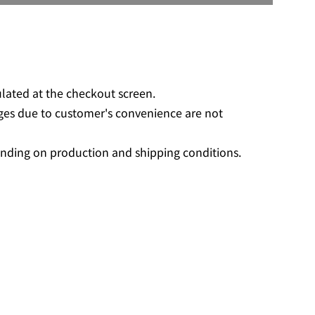
O
A
D
I
N
G
ulated at the checkout screen.
.
ges due to customer's convenience are not
.
.
nding on production and shipping conditions.