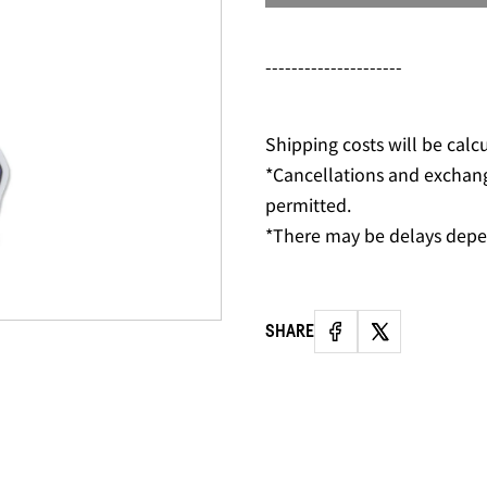
---------------------
Shipping costs will be calc
*Cancellations and exchan
permitted.
*There may be delays depe
SHARE