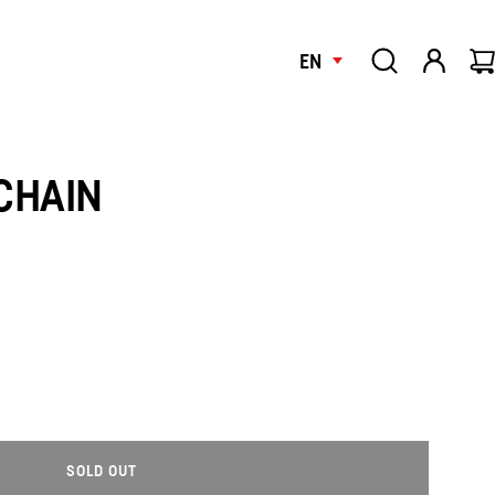
EN
CHAIN
SOLD OUT
L