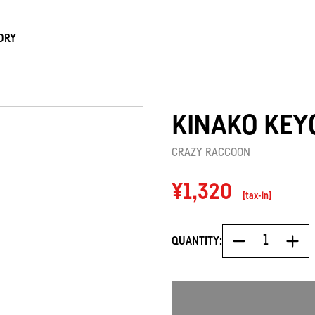
ORY
KINAKO KEY
CRAZY RACCOON
Regular
¥1,320
[tax-in]
price
QUANTITY: