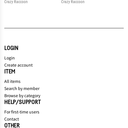
Crazy Raccoon
Crazy Raccoon
LOGIN
Login
Create account
ITEM
All items
Search by member
Browse by category
HELP/SUPPORT
For first-time users
Contact
OTHER