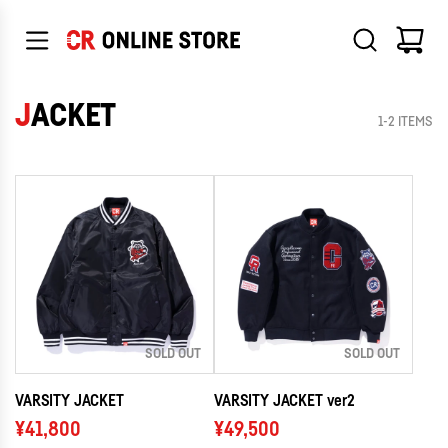
SKIP
TO
CONTENT
JACKET
1-2 ITEMS
SOLD OUT
SOLD OUT
VARSITY JACKET
VARSITY JACKET ver2
¥41,800
¥49,500