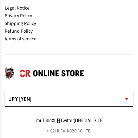
Legal Notice
Privacy Policy
Shipping Policy
Refund Policy
terms of service
JPY [YEN]
YouTube
X(旧Twitter)
OFFICIAL SITE
© SAMURAI KOBO CO.,LTD.