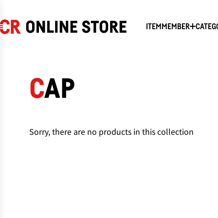
SKIP
TO
CONTENT
ITEM
MEMBER
CATEG
CAP
Sorry, there are no products in this collection