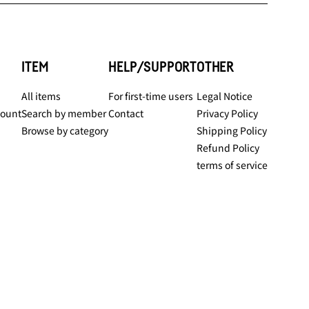
ITEM
HELP/SUPPORT
OTHER
All items
For first-time users
Legal Notice
count
Search by member
Contact
Privacy Policy
Browse by category
Shipping Policy
Refund Policy
terms of service