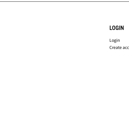
LOGIN
Login
Create ac