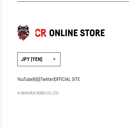
JPY [YEN]
YouTube
X(旧Twitter)
OFFICIAL SITE
© SAMURAI KOBO CO.,LTD.