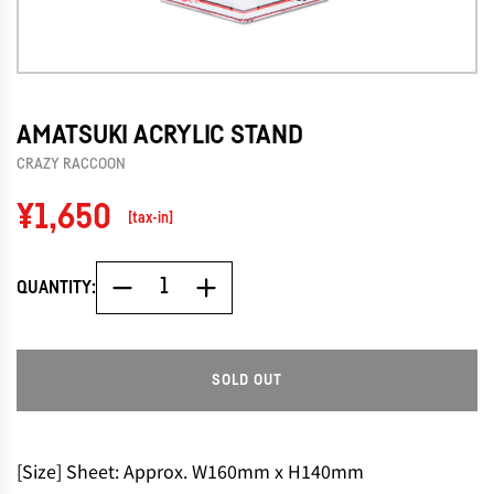
AMATSUKI ACRYLIC STAND
CRAZY RACCOON
Regular
¥1,650
[tax-in]
price
QUANTITY:
SOLD OUT
L
O
A
D
[Size] Sheet: Approx. W160mm x H140mm
I