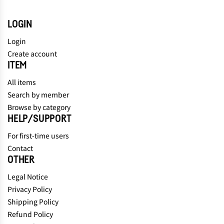
LOGIN
Login
Create account
ITEM
All items
Search by member
Browse by category
HELP/SUPPORT
For first-time users
Contact
OTHER
Legal Notice
Privacy Policy
Shipping Policy
Refund Policy