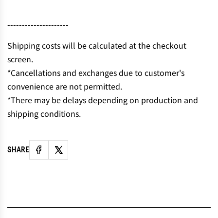
N
G
---------------------
.
.
Shipping costs will be calculated at the checkout
.
screen.
*Cancellations and exchanges due to customer's
convenience are not permitted.
*There may be delays depending on production and
shipping conditions.
SHARE