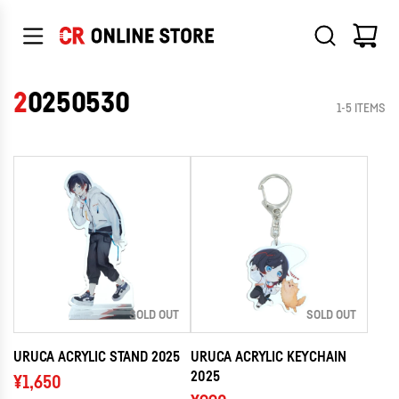
SKIP
TO
CONTENT
20250530
1-5 ITEMS
SOLD OUT
SOLD OUT
URUCA ACRYLIC STAND 2025
URUCA ACRYLIC KEYCHAIN
2025
¥1,650