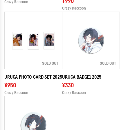
¥990
Crazy Raccoon
Crazy Raccoon
SOLD OUT
SOLD OUT
URUCA PHOTO CARD SET 2025
URUCA BADGE1 2025
¥950
¥330
Crazy Raccoon
Crazy Raccoon