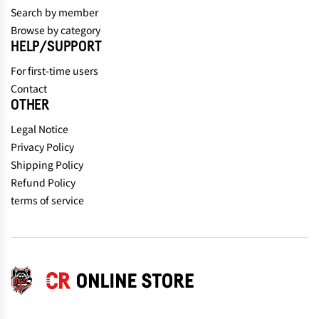
Search by member
Browse by category
HELP/SUPPORT
For first-time users
Contact
OTHER
Legal Notice
Privacy Policy
Shipping Policy
Refund Policy
terms of service