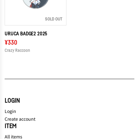
SOLD OUT
URUCA BADGE2 2025
¥330
Crazy Raccoon
LOGIN
Login
Create account
ITEM
All items